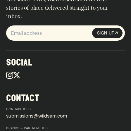
stories of place delivered straight to your
inbox.
SIGN UP
Sign up
SIGN UP
SOCIAL
CONTACT
CONTRIBUTORS
submissions@wildsam.com
submissions@wildsam.com
BRANDS & PARTNERSHIPS