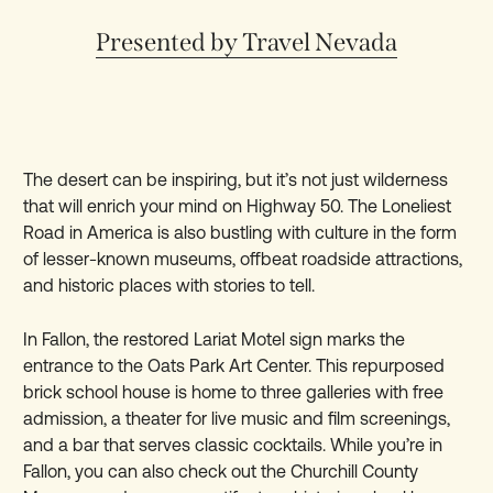
Presented by Travel Nevada
The desert can be inspiring, but it’s not just wilderness
that will enrich your mind on Highway 50. The Loneliest
Road in America is also bustling with culture in the form
of lesser-known museums, offbeat roadside attractions,
and historic places with stories to tell.
In Fallon, the restored Lariat Motel sign marks the
entrance to the Oats Park Art Center. This repurposed
brick school house is home to three galleries with free
admission, a theater for live music and film screenings,
and a bar that serves classic cocktails. While you’re in
Fallon, you can also check out the Churchill County