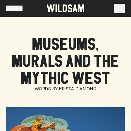
MENU
MENU
TRAVEL LIST (
0
)
MUSEUMS,
You don't have any articles in your travel list.
MURALS AND THE
MYTHIC WEST
WORDS BY KRISTA DIAMOND