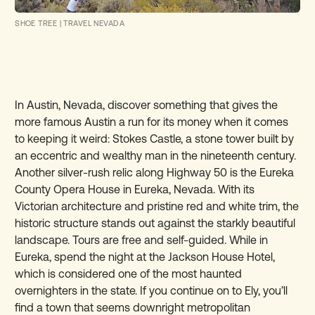
SHOE TREE
|
TRAVEL NEVADA
In Austin, Nevada, discover something that gives the
more famous Austin a run for its money when it comes
to keeping it weird: Stokes Castle, a stone tower built by
an eccentric and wealthy man in the nineteenth century.
Another silver-rush relic along Highway 50 is the Eureka
County Opera House in Eureka, Nevada. With its
Victorian architecture and pristine red and white trim, the
historic structure stands out against the starkly beautiful
landscape. Tours are free and self-guided. While in
Eureka, spend the night at the Jackson House Hotel,
which is considered one of the most haunted
overnighters in the state. If you continue on to Ely, you’ll
find a town that seems downright metropolitan