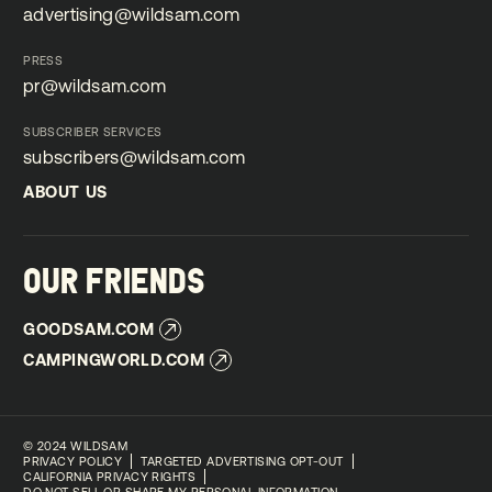
advertising@wildsam.com
advertising@wildsam.com
PRESS
pr@wildsam.com
pr@wildsam.com
SUBSCRIBER SERVICES
subscribers@wildsam.com
subscribers@wildsam.com
ABOUT US
ABOUT US
OUR FRIENDS
GOODSAM.COM
GOODSAM.COM
CAMPINGWORLD.COM
CAMPINGWORLD.COM
©
2024 WILDSAM
PRIVACY POLICY
TARGETED ADVERTISING OPT-OUT
CALIFORNIA PRIVACY RIGHTS