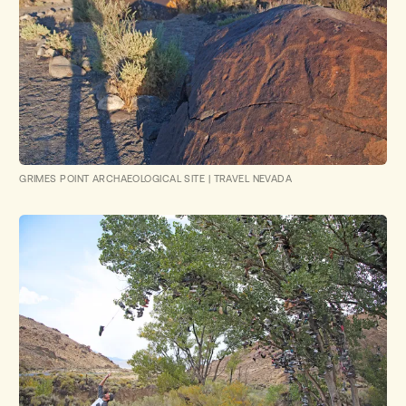
GRIMES POINT ARCHAEOLOGICAL SITE
|
TRAVEL NEVADA