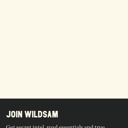
JOIN WILDSAM
Get secret intel, road essentials and true