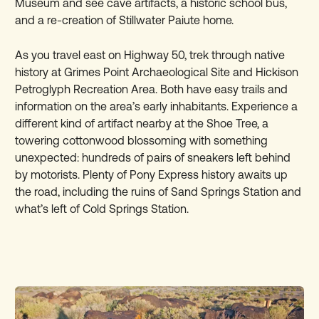
Museum and see cave artifacts, a historic school bus,
and a re-creation of Stillwater Paiute home.
As you travel east on Highway 50, trek through native
history at Grimes Point Archaeological Site and Hickison
Petroglyph Recreation Area. Both have easy trails and
information on the area’s early inhabitants. Experience a
different kind of artifact nearby at the Shoe Tree, a
towering cottonwood blossoming with something
unexpected: hundreds of pairs of sneakers left behind
by motorists. Plenty of Pony Express history awaits up
the road, including the ruins of Sand Springs Station and
what’s left of Cold Springs Station.