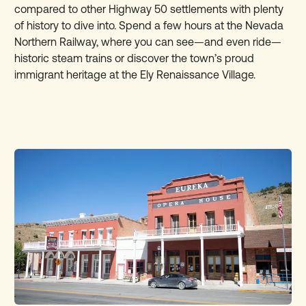
compared to other Highway 50 settlements with plenty
of history to dive into. Spend a few hours at the Nevada
Northern Railway, where you can see—and even ride—
historic steam trains or discover the town’s proud
immigrant heritage at the Ely Renaissance Village.