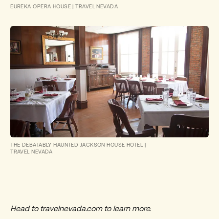
EUREKA OPERA HOUSE
|
TRAVEL NEVADA
THE DEBATABLY HAUNTED JACKSON HOUSE HOTEL
|
TRAVEL NEVADA
Head to
travelnevada.com
to learn more.