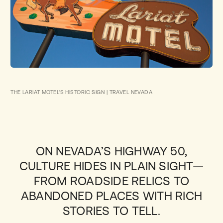
THE LARIAT MOTEL'S HISTORIC SIGN | TRAVEL NEVADA
ON NEVADA’S HIGHWAY 50,
CULTURE HIDES IN PLAIN SIGHT—
FROM ROADSIDE RELICS TO
ABANDONED PLACES WITH RICH
STORIES TO TELL.