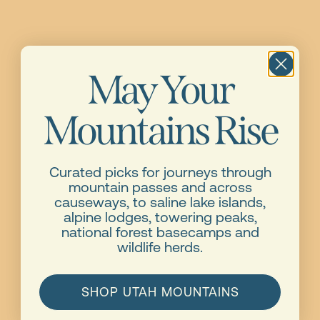
May Your
Mountains Rise
Curated picks for journeys through
mountain passes and across
causeways, to saline lake islands,
alpine lodges, towering peaks,
national forest basecamps and
wildlife herds.
SHOP UTAH MOUNTAINS