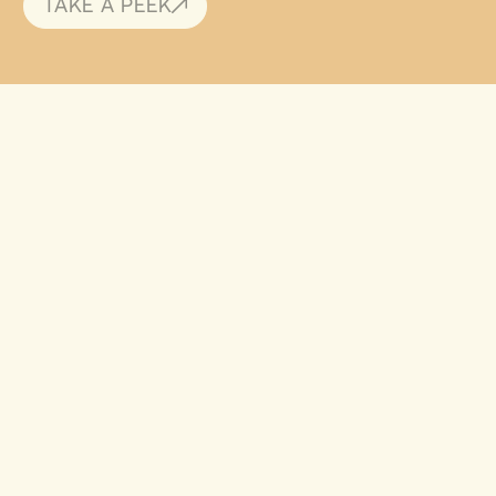
TAKE A PEEK
TAKE A PEEK
WHAT'S NEW