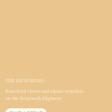
THE HIGH ROAD
Knockout views and alpine wonders
on the Beartooth Highway