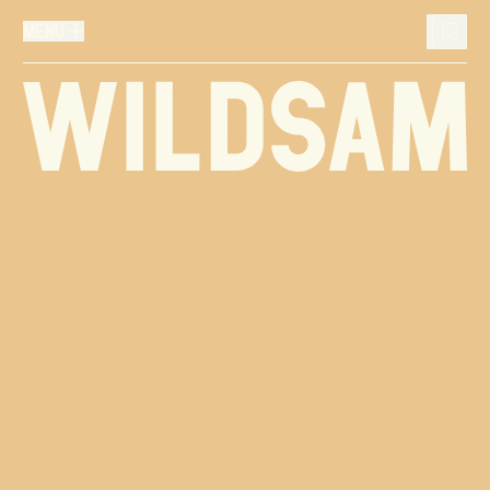
MENU
MENU
Wildsam
TRAVEL LIST (
0
)
You don't have any articles in your travel list.